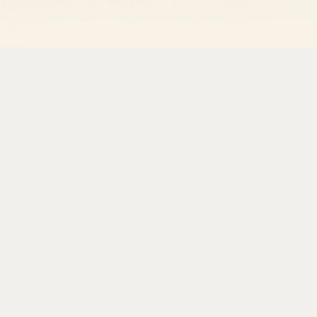
Picture a developer at a health tech startup staring at a
eClinicalWorks. The task is straightforward: pull appoin
visit notes can be generated automatically. There is no
There is no documented integration path. The only way t
same way the front desk staff does it, clicking through th
This is not an edge case. It is the default state of health
vast majority of healthcare systems (EHRs, payer portals,
before APIs were standard practice. The result is an indus
data locked inside interfaces that only humans were sup