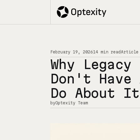
February 19, 2026
14 min read
Article
Why Legacy 
Don't Have 
Do About It
by
Optexity Team