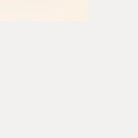
 patient scheduling screen inside
tment data into a new AI scribe tool so
 REST endpoint. There is no webhook.
o get data out of this system is the
e interface one screen at a time.
care IT.
Optexity
exists because the
 billing platforms) were built in an era
try sitting on decades of critical patient
posed to use.