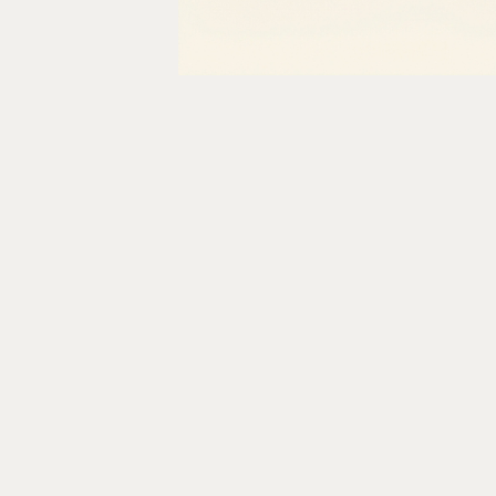
Table of content
Why Legacy Healthcare
Systems Were Never Built for
APIs
The Consequences of the API
Gap
Current Approaches and Where