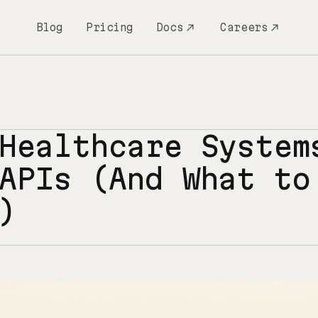
Blog
Pricing
Docs
Careers
Healthcare System
APIs (And What to
)