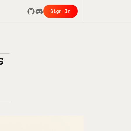
Sign In
s